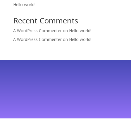
Hello world!
Recent Comments
A WordPress Commenter
on
Hello world!
A WordPress Commenter
on
Hello world!