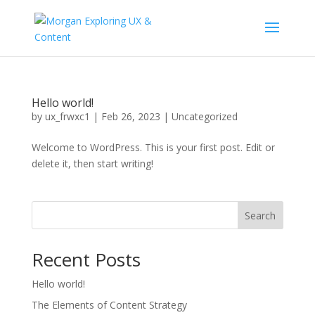
Hello world!
by
ux_frwxc1
|
Feb 26, 2023
|
Uncategorized
Welcome to WordPress. This is your first post. Edit or
delete it, then start writing!
Search
Recent Posts
Hello world!
The Elements of Content Strategy