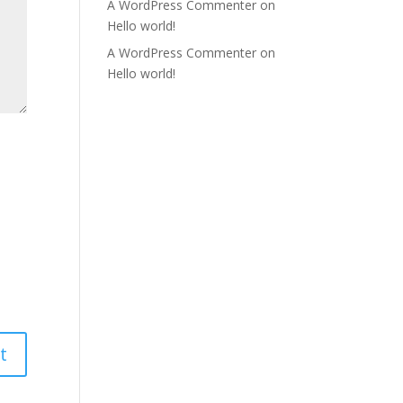
A WordPress Commenter
on
Hello world!
A WordPress Commenter
on
Hello world!