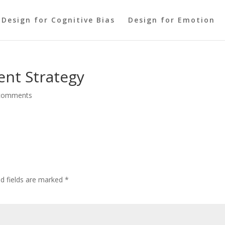
Design for Cognitive Bias
Design for Emotion
ent Strategy
comments
ed fields are marked
*