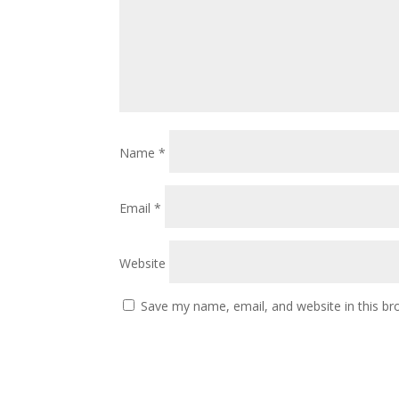
Name
*
Email
*
Website
Save my name, email, and website in this br