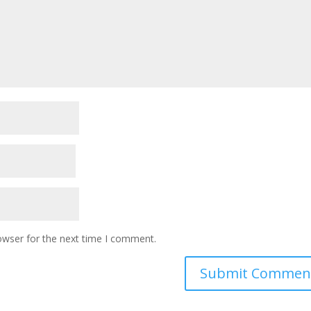
owser for the next time I comment.