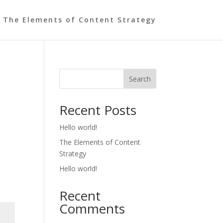
The Elements of Content Strategy
Search
Recent Posts
Hello world!
The Elements of Content
Strategy
Hello world!
Recent
Comments