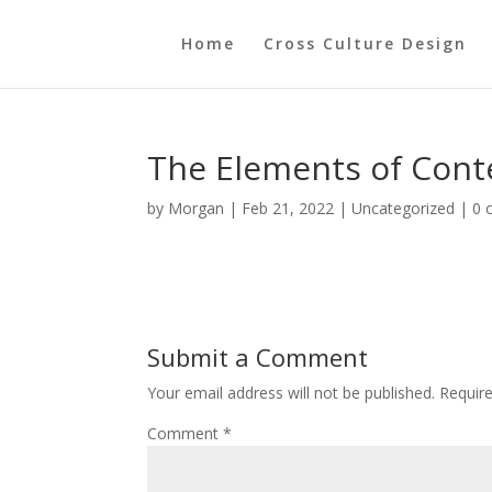
Home
Cross Culture Design
The Elements of Cont
by
Morgan
|
Feb 21, 2022
|
Uncategorized
|
0 
Submit a Comment
Your email address will not be published.
Requir
Comment
*