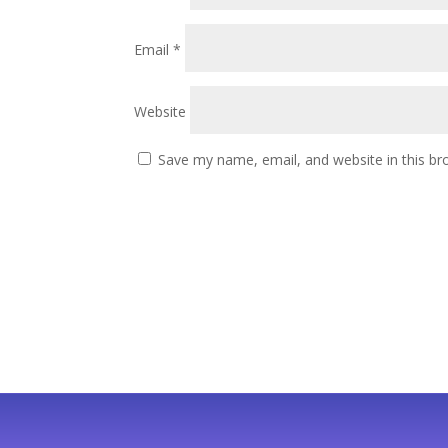
Email
*
Website
Save my name, email, and website in this br