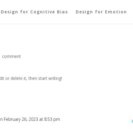
Design for Cognitive Bias
Design for Emotion
1 comment
t or delete it, then start writing!
n February 26, 2023 at 8:53 pm