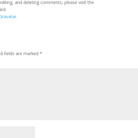
editing, and deleting comments, please visit the
ard.
Gravatar
.
ed fields are marked
*