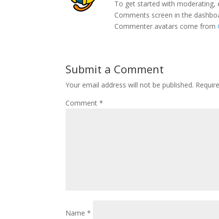
To get started with moderating, 
Comments screen in the dashbo
Commenter avatars come from
Submit a Comment
Your email address will not be published.
Requir
Comment
*
Name
*