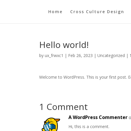
Home
Cross Culture Design
Hello world!
by
ux_frwxc1
|
Feb 26, 2023
|
Uncategorized
|
Welcome to WordPress. This is your first post. Edi
1 Comment
A WordPress Commenter
o
Hi, this is a comment.