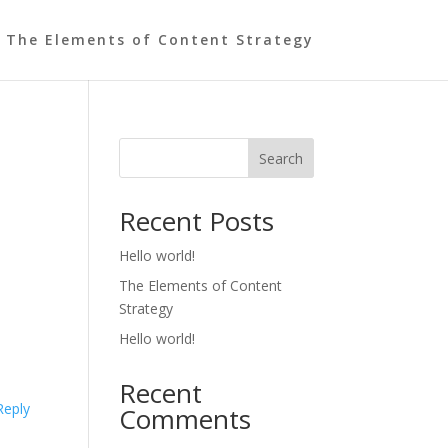
The Elements of Content Strategy
Search
Recent Posts
Hello world!
The Elements of Content
Strategy
Hello world!
Recent
Reply
Comments