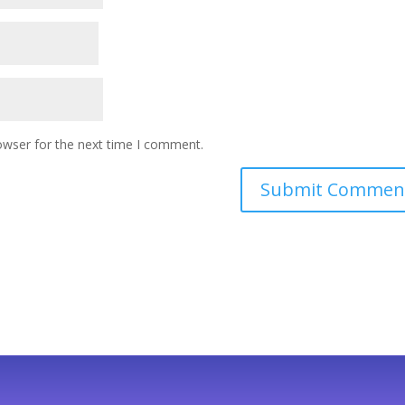
owser for the next time I comment.