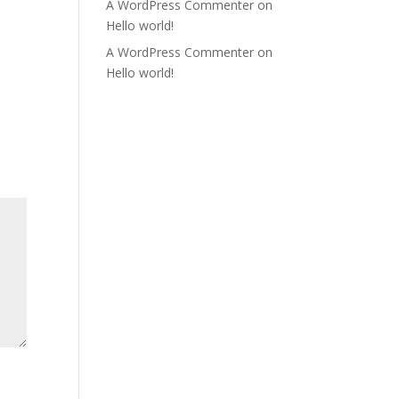
A WordPress Commenter
on
Hello world!
A WordPress Commenter
on
Hello world!